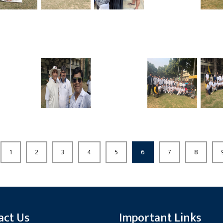
1
2
3
4
5
6
7
8
act Us
Important Links