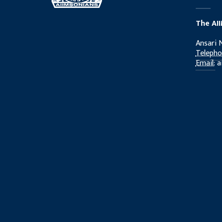
The AI
Ansari 
Telepho
Email:
a