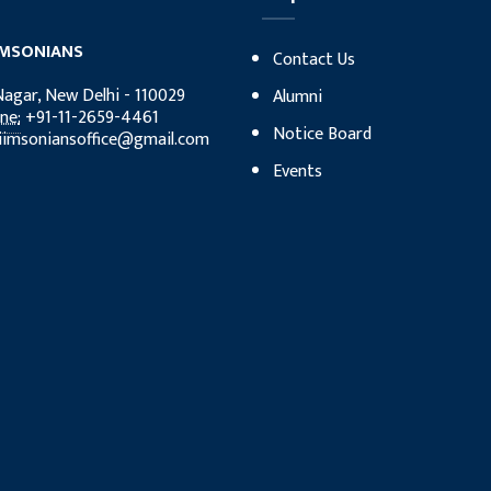
IMSONIANS
Contact Us
Nagar, New Delhi - 110029
Alumni
ne:
‎+91-11-2659-4461
Notice Board
iimsoniansoffice@gmail.com
Events