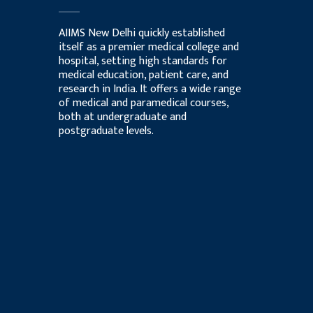
AIIMS New Delhi quickly established
itself as a premier medical college and
hospital, setting high standards for
medical education, patient care, and
research in India. It offers a wide range
of medical and paramedical courses,
both at undergraduate and
postgraduate levels.