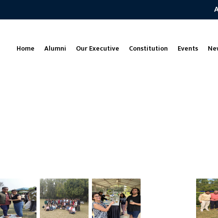
Home
Alumni
Our Executive
Constitution
Events
Ne