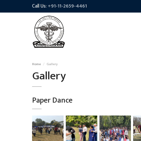
Call Us:
+91-11-2659-4461
Home
Gallery
Gallery
Paper Dance