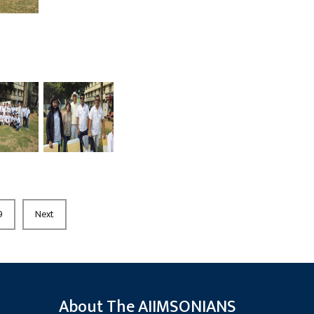
9
Next
About The AIIMSONIANS