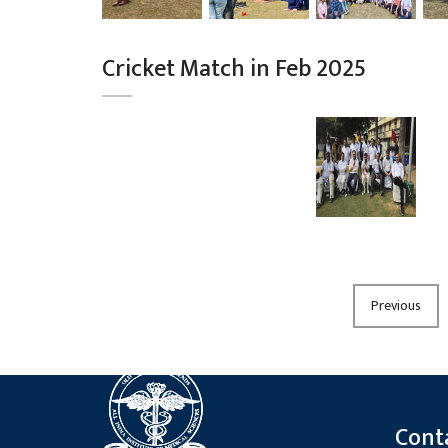
Cricket Match in Feb 2025
Previous
Cont