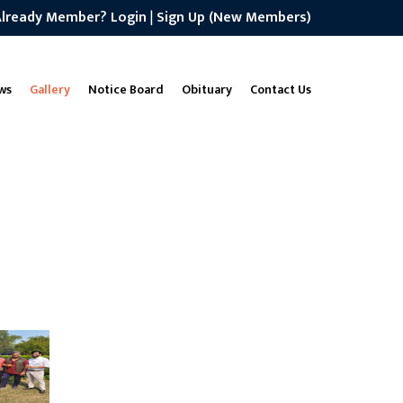
Already Member? Login
|
Sign Up (New Members)
ws
Gallery
Notice Board
Obituary
Contact Us